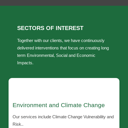
SECTORS OF INTEREST
Together with our clients, we have continuously
delivered interventions that focus on creating long
term Environmental, Social and Economic
Impacts.
Environment and Climate Change
Our services include Climate Change Vulnerability and
Risk..