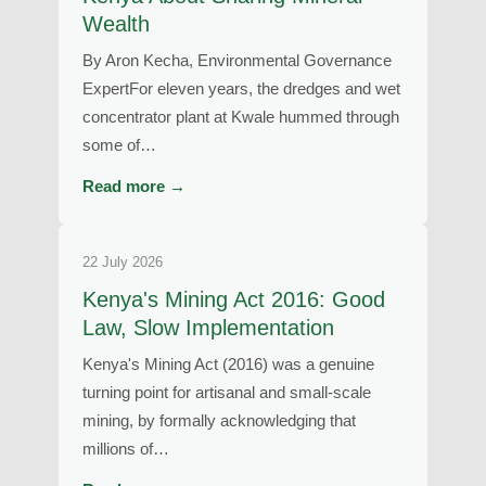
Wealth
By Aron Kecha, Environmental Governance
ExpertFor eleven years, the dredges and wet
concentrator plant at Kwale hummed through
some of…
Read more →
22 July 2026
Kenya's Mining Act 2016: Good
Law, Slow Implementation
Kenya's Mining Act (2016) was a genuine
turning point for artisanal and small-scale
mining, by formally acknowledging that
millions of…