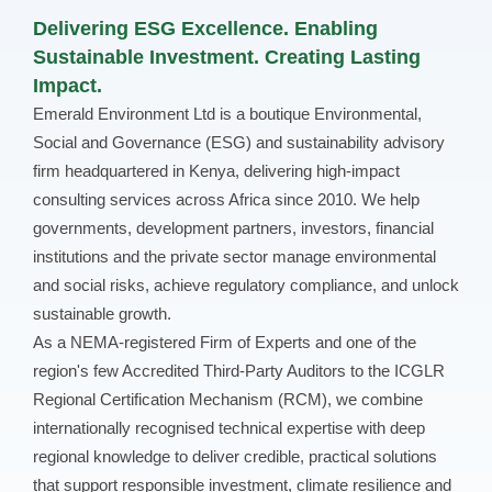
Delivering ESG Excellence. Enabling
Sustainable Investment. Creating Lasting
Impact.
Emerald Environment Ltd is a boutique Environmental,
Social and Governance (ESG) and sustainability advisory
firm headquartered in Kenya, delivering high-impact
consulting services across Africa since 2010. We help
governments, development partners, investors, financial
institutions and the private sector manage environmental
and social risks, achieve regulatory compliance, and unlock
sustainable growth.
As a NEMA-registered Firm of Experts and one of the
region's few Accredited Third-Party Auditors to the ICGLR
Regional Certification Mechanism (RCM), we combine
internationally recognised technical expertise with deep
regional knowledge to deliver credible, practical solutions
that support responsible investment, climate resilience and