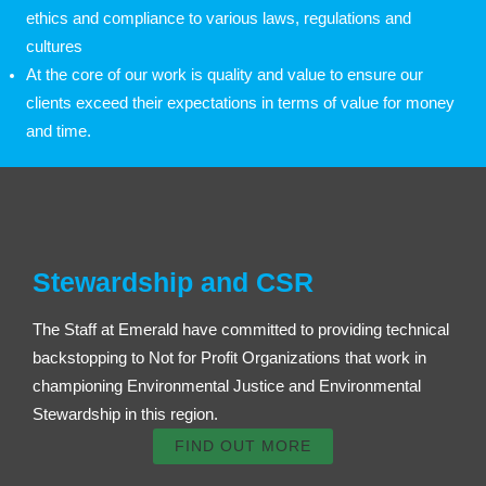
ethics and compliance to various laws, regulations and
cultures
At the core of our work is quality and value to ensure our
clients exceed their expectations in terms of value for money
and time.
Stewardship and CSR
The Staff at Emerald have committed to providing technical
backstopping to Not for Profit Organizations that work in
championing Environmental Justice and Environmental
Stewardship in this region.
FIND OUT MORE