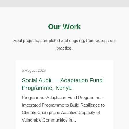
Our Work
Real projects, completed and ongoing, from across our
practice.
6 August 2026
Social Audit — Adaptation Fund
Programme, Kenya
Programme: Adaptation Fund Programme —
Integrated Programme to Build Resilience to
Climate Change and Adaptive Capacity of
Vulnerable Communities in…