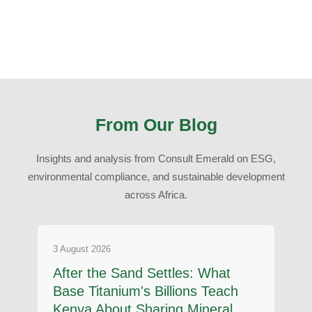
From Our Blog
Insights and analysis from Consult Emerald on ESG,
environmental compliance, and sustainable development
across Africa.
3 August 2026
After the Sand Settles: What
Base Titanium's Billions Teach
Kenya About Sharing Mineral