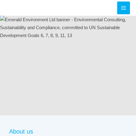
Skip
to
MAI
content
MEN
About us