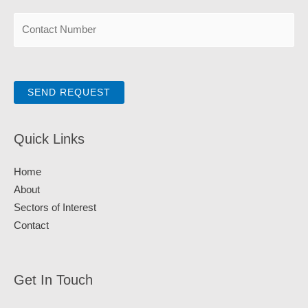
SEND REQUEST
Quick Links
Home
About
Sectors of Interest
Contact
Get In Touch