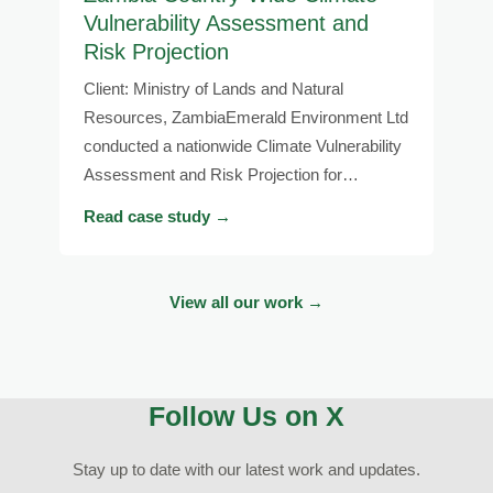
Vulnerability Assessment and
Risk Projection
Client: Ministry of Lands and Natural
Resources, ZambiaEmerald Environment Ltd
conducted a nationwide Climate Vulnerability
Assessment and Risk Projection for…
Read case study →
View all our work →
Follow Us on X
Stay up to date with our latest work and updates.