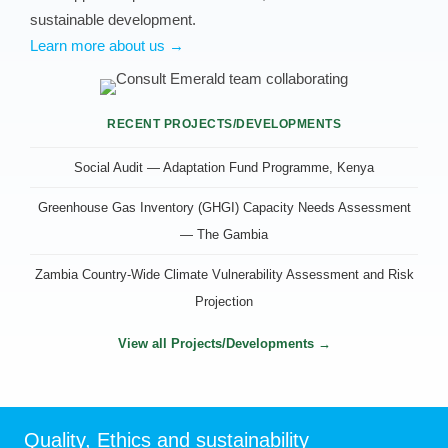
sustainable development.
Learn more about us →
RECENT PROJECTS/DEVELOPMENTS
Social Audit — Adaptation Fund Programme, Kenya
Greenhouse Gas Inventory (GHGI) Capacity Needs Assessment
— The Gambia
Zambia Country-Wide Climate Vulnerability Assessment and Risk
Projection
View all Projects/Developments →
Quality, Ethics and sustainability