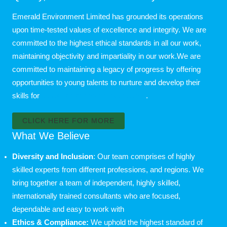
Emerald Environment Limited has grounded its operations
upon time-tested values of excellence and integrity. We are
committed to the highest ethical standards in all our work,
maintaining objectivity and impartiality in our work.We are
committed to maintaining a legacy of progress by offering
opportunities to young talents to nurture and develop their
skills for
sustained economic opportunity
.
CLICK HERE FOR MORE
What We Believe
Diversity and Inclusion
: Our team comprises of highly
skilled experts from different professions, and regions. We
bring together a team of independent, highly skilled,
internationally trained consultants who are focused,
dependable and easy to work with
Ethics & Compliance:
We uphold the highest standard of