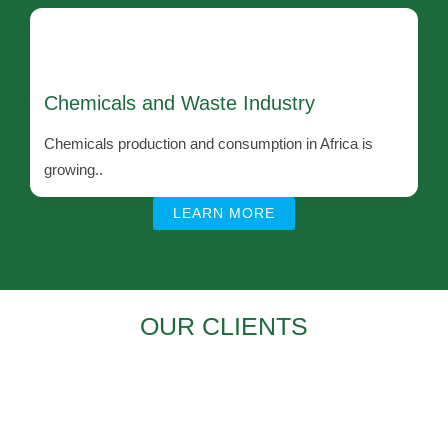
Chemicals and Waste Industry
Chemicals production and consumption in Africa is
growing..
LEARN MORE
OUR CLIENTS