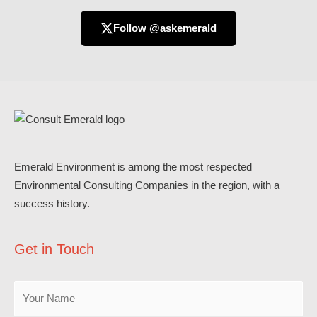
Follow @askemerald
Emerald Environment is among the most respected
Environmental Consulting Companies in the region, with a
success history.
Get in Touch