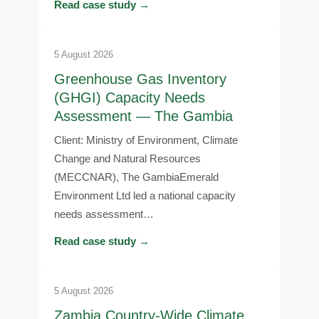
Read case study →
5 August 2026
Greenhouse Gas Inventory
(GHGI) Capacity Needs
Assessment — The Gambia
Client: Ministry of Environment, Climate
Change and Natural Resources
(MECCNAR), The GambiaEmerald
Environment Ltd led a national capacity
needs assessment…
Read case study →
5 August 2026
Zambia Country-Wide Climate