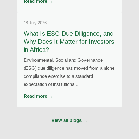
Read more →
18 July 2026
What Is ESG Due Diligence, and
Why Does It Matter for Investors
in Africa?
Environmental, Social and Governance
(ESG) due diligence has moved from a niche
compliance exercise to a standard
expectation of institutional…
Read more →
View all blogs →