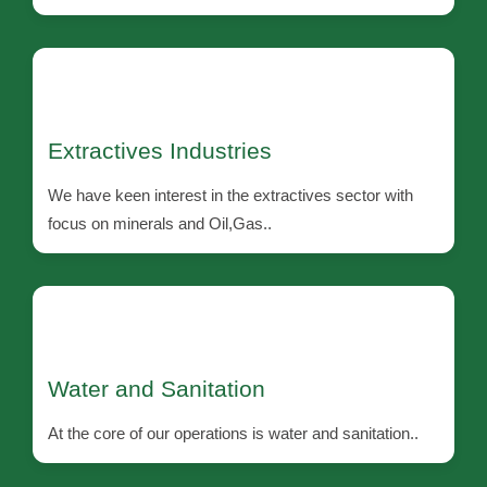
Extractives Industries
We have keen interest in the extractives sector with
focus on minerals and Oil,Gas..
Water and Sanitation
At the core of our operations is water and sanitation..