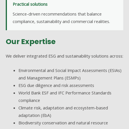
Practical solutions
Science-driven recommendations that balance
compliance, sustainability and commercial realities.
Our Expertise
We deliver integrated ESG and sustainability solutions across:
Environmental and Social Impact Assessments (ESIAs)
and Management Plans (ESMPs)
ESG due diligence and risk assessments
World Bank ESF and IFC Performance Standards
compliance
Climate risk, adaptation and ecosystem-based
adaptation (EbA)
Biodiversity conservation and natural resource