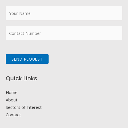
SEND REQUEST
Quick Links
Home
About
Sectors of Interest
Contact