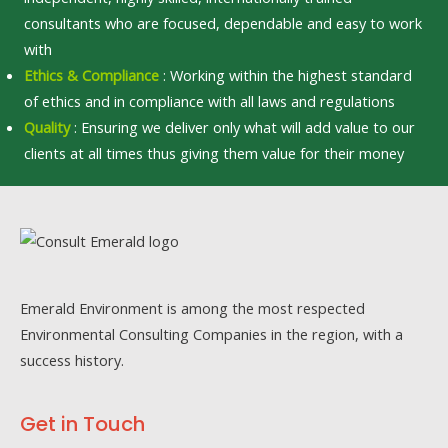
consultants who are focused, dependable and easy to work
with
Ethics & Compliance
: Working within the highest standard
of ethics and in compliance with all laws and regulations
Quality
: Ensuring we deliver only what will add value to our
clients at all times thus giving them value for their money
Emerald Environment is among the most respected
Environmental Consulting Companies in the region, with a
success history.
Get in Touch