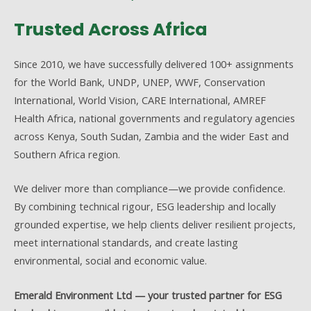
Trusted Across Africa
Since 2010, we have successfully delivered 100+ assignments
for the World Bank, UNDP, UNEP, WWF, Conservation
International, World Vision, CARE International, AMREF
Health Africa, national governments and regulatory agencies
across Kenya, South Sudan, Zambia and the wider East and
Southern Africa region.
We deliver more than compliance—we provide confidence.
By combining technical rigour, ESG leadership and locally
grounded expertise, we help clients deliver resilient projects,
meet international standards, and create lasting
environmental, social and economic value.
Emerald Environment Ltd — your trusted partner for ESG