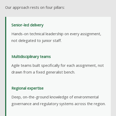
Our approach rests on four pillars:
Senior-led delivery
Hands-on technical leadership on every assignment,
not delegated to junior staff.
Multidisciplinary teams
Agile teams built specifically for each assignment, not
drawn from a fixed generalist bench.
Regional expertise
Deep, on-the-ground knowledge of environmental
governance and regulatory systems across the region.