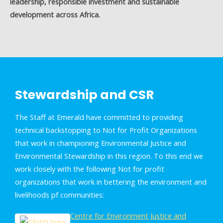
leadership, responsible investment and sustainable
development across Africa.
Stewardship and CSR
The Staff at Emerald have committed to providing
technical backstopping to Not for Profit Organizations
that work in championing Environmental Justice and
Environmental Stewardship in this region. To this end we
work closely with the following Not for profit
organizations that work in bettering the environment and
livelihoods pf communities:
Centre for Environment Justice and