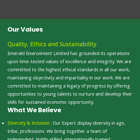
Our Values
Quality, Ethics and Sustainability
Emerald Environment Limited has grounded its operations
upon time-tested values of excellence and integrity. We are
committed to the highest ethical standards in all our work,
maintaining objectivity and impartiality in our work. We are
committed to maintaining a legacy of progress by offering
opportunities to young talents to nurture and develop their
skills for sustained economic opportunity.
What We Believe
Diversity & Inclusion
: Our Expert display diversity in age,
tribe, professions. We bring together a team of
independent, highly skilled, internationally trained