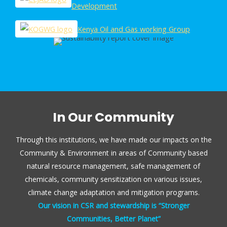
Development
Kenya Oil and Gas working Group
In Our Community
Through this institutions, we have made our impacts on the
Community & Environment in areas of Community based
natural resource management, safe management of
chemicals, community sensitization on various issues,
climate change adaptation and mitigation programs.
Our vision in CSR and stewardship is “Stronger
Communities, Better Planet”