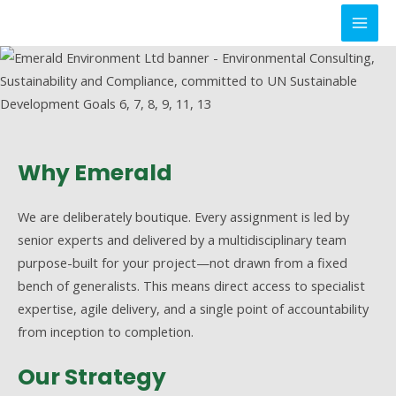
Skip
to
MAI
content
MEN
Why Emerald
We are deliberately boutique. Every assignment is led by
senior experts and delivered by a multidisciplinary team
purpose-built for your project—not drawn from a fixed
bench of generalists. This means direct access to specialist
expertise, agile delivery, and a single point of accountability
from inception to completion.
Our Strategy