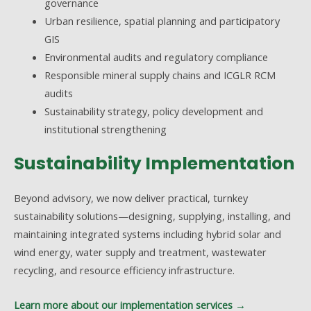
governance
Urban resilience, spatial planning and participatory
GIS
Environmental audits and regulatory compliance
Responsible mineral supply chains and ICGLR RCM
audits
Sustainability strategy, policy development and
institutional strengthening
Sustainability Implementation
Beyond advisory, we now deliver practical, turnkey
sustainability solutions—designing, supplying, installing, and
maintaining integrated systems including hybrid solar and
wind energy, water supply and treatment, wastewater
recycling, and resource efficiency infrastructure.
Learn more about our implementation services →