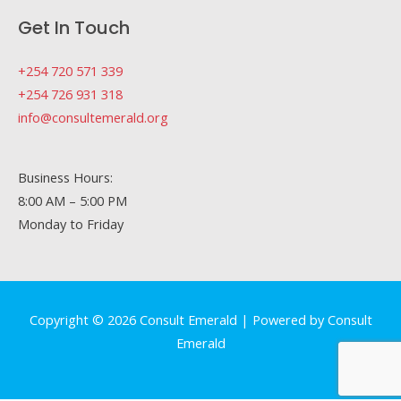
Get In Touch
+254 720 571 339
+254 726 931 318
info@consultemerald.org
Business Hours:
8:00 AM – 5:00 PM
Monday to Friday
Copyright © 2026 Consult Emerald | Powered by Consult
Emerald