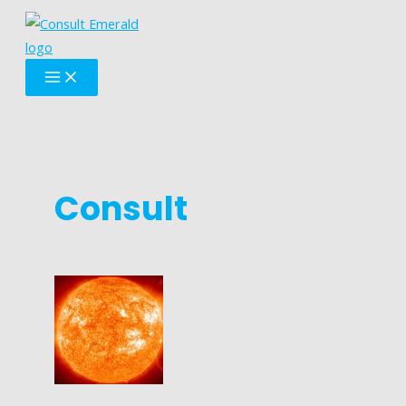
Skip
to
content
MAIN
MENU
Consult