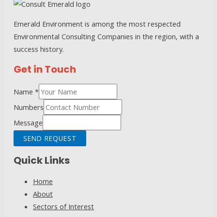
Process
Emerald Environment is among the most respected
Environmental Consulting Companies in the region, with a
success history.
Get in Touch
Name
*
Numbers
Message
SEND REQUEST
Quick Links
Home
About
Sectors of Interest