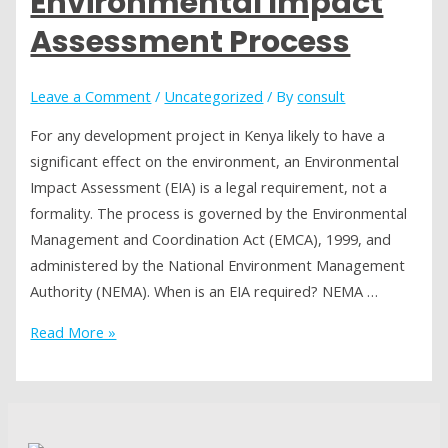
Environmental Impact
Why
Does
Assessment Process
It
Matter
Leave a Comment
/
Uncategorized
/ By
consult
for
Investors
For any development project in Kenya likely to have a
in
significant effect on the environment, an Environmental
Africa?
Impact Assessment (EIA) is a legal requirement, not a
formality. The process is governed by the Environmental
Management and Coordination Act (EMCA), 1999, and
administered by the National Environment Management
Authority (NEMA). When is an EIA required? NEMA …
Understanding
Read More »
Kenya’s
Environmental
Impact
Assessment