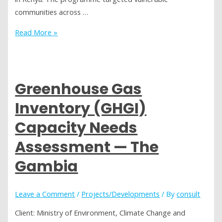
communities across …
Social
Read More »
Audit
—
Adaptation
Fund
Greenhouse Gas
Programme,
Inventory (GHGI)
Kenya
Capacity Needs
Assessment — The
Gambia
Leave a Comment
/
Projects/Developments
/ By
consult
Client: Ministry of Environment, Climate Change and