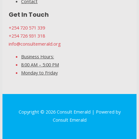
Contact
Get In Touch
+254 720 571 339
+254 726 931 318
info@consultemerald.org
Business Hours:
8:00 AM – 5:00 PM
Monday to Friday
Copyright © 2026 Consult Emerald | Powered by
Consult Emerald