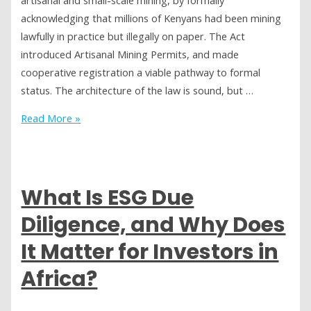
Wealth
acknowledging that millions of Kenyans had been mining
lawfully in practice but illegally on paper. The Act
introduced Artisanal Mining Permits, and made
cooperative registration a viable pathway to formal
status. The architecture of the law is sound, but …
Kenya’s
Read More »
Mining
Act
2016:
Good
What Is ESG Due
Law,
Diligence, and Why Does
Slow
Implementation
It Matter for Investors in
Africa?